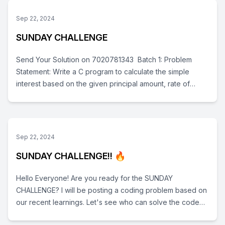
Sets, Dictonary, Tuple,) , Loops- For and While, Functions
and Much More!! the Reamaing Topics strings, OOPS will
Sep 22, 2024
be available soon. Do enjoy the Lectures Keep sending
SUNDAY CHALLENGE
your Homeworks on 7020781343 Thank you!
Send Your Solution on 7020781343 Batch 1: Problem
Statement: Write a C program to calculate the simple
interest based on the given principal amount, rate of
interest, and time period. Formula to calculate Simple
Interest: Test Data: Input the principal amount: 1000 Input
the rate of interest: 5 Input the time period in years: 3
Expected Output: Simple Interest = 150.000 Batch 2:
Sep 22, 2024
Write a C program to convert a temperature from Celsius
SUNDAY CHALLENGE!! 🔥
to Fahrenheit. Formula to convert Celsius to Fahrenheit:
Fahrenheit=(Celsius× 5/9 )+32 Test Data: Input
Hello Everyone! Are you ready for the SUNDAY
temperature in Celsius: 25 Expected Output: Temperature
CHALLENGE? I will be posting a coding problem based on
in Fahrenheit: 77.000
our recent learnings. Let's see who can solve the code
first and get the correct output! Time: 7:00 PM You will