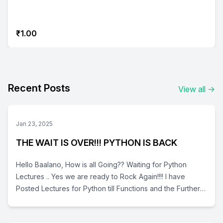
₹1.00
Recent Posts
View all
→
Jan 23, 2025
THE WAIT IS OVER!!! PYTHON IS BACK
Hello Baalano, How is all Going?? Waiting for Python
Lectures .. Yes we are ready to Rock Again!!!! I have
Posted Lectures for Python till Functions and the Further
will be posted Soon.. In depth we have Coverd the Basics
, Data Types, Operators, Advanced Data Types (Lists,