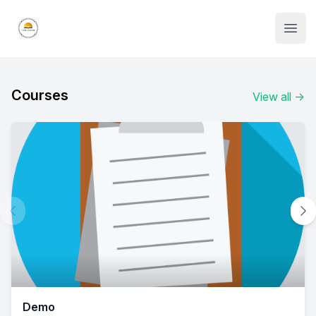
Institute Logo
Open
Courses
View all
→
Demo