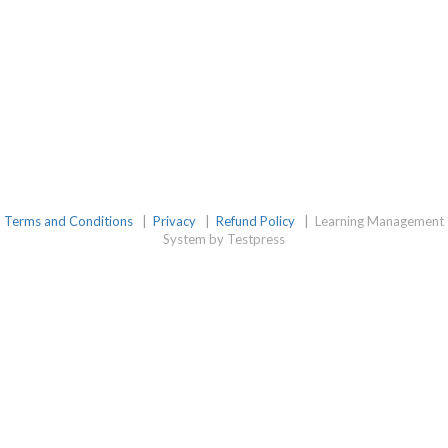
Terms and Conditions
|
Privacy
|
Refund Policy
|
Learning Management
System by Testpress