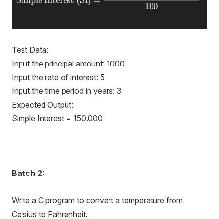
Test Data:
Input the principal amount: 1000
Input the rate of interest: 5
Input the time period in years: 3
Expected Output:
Simple Interest = 150.000
Batch
2:
Write a C program to convert a temperature from
Celsius to Fahrenheit.