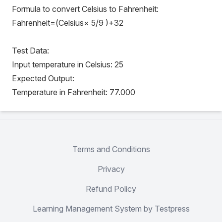
Formula to convert Celsius to Fahrenheit:
Fahrenheit=(Celsius× 5/9 )+32
Test Data:
Input temperature in Celsius: 25
Expected Output:
Temperature in Fahrenheit: 77.000
Terms and Conditions
Privacy
Refund Policy
Learning Management System by Testpress