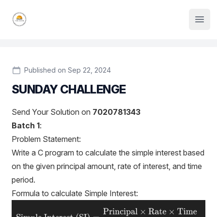
Institute Logo
Open
Published on Sep 22, 2024
SUNDAY CHALLENGE
Send Your Solution on
7020781343
Batch
1
:
Problem Statement:
Write a C program to calculate the simple interest based
on the given principal amount, rate of interest, and time
period.
Formula to calculate Simple Interest: